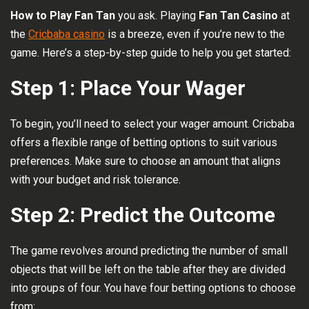
How to Play Fan Tan
you ask. Playing
Fan Tan Casino
at
the
Cricbaba casino
is a breeze, even if you’re new to the
game. Here’s a step-by-step guide to help you get started:
Step 1: Place Your Wager
To begin, you’ll need to select your wager amount. Cricbaba
offers a flexible range of betting options to suit various
preferences. Make sure to choose an amount that aligns
with your budget and risk tolerance.
Step 2: Predict the Outcome
The game revolves around predicting the number of small
objects that will be left on the table after they are divided
into groups of four. You have four betting options to choose
from: