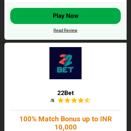
Play Now
Read Review
22Bet
4.5
/5
100% Match Bonus up to INR
10,000