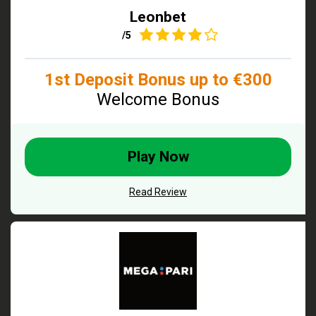
Leonbet
4.2
/5
1st Deposit Bonus up to €300
Welcome Bonus
Play Now
Read Review