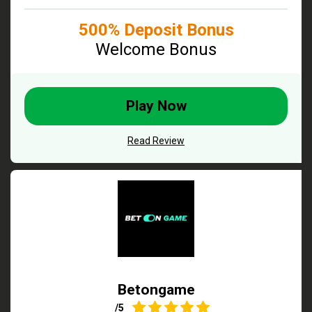
500% Deposit Bonus
Welcome Bonus
Play Now
Read Review
Betongame
5
/5