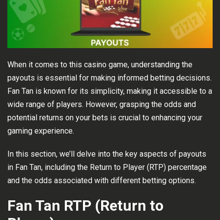
When it comes to this casino game, understanding the
payouts is essential for making informed betting decisions.
Fan Tan is known for its simplicity, making it accessible to a
wide range of players. However, grasping the odds and
potential returns on your bets is crucial to enhancing your
gaming experience.
In this section, we’ll delve into the key aspects of payouts
in Fan Tan, including the Return to Player (RTP) percentage
and the odds associated with different betting options.
Fan Tan RTP (Return to