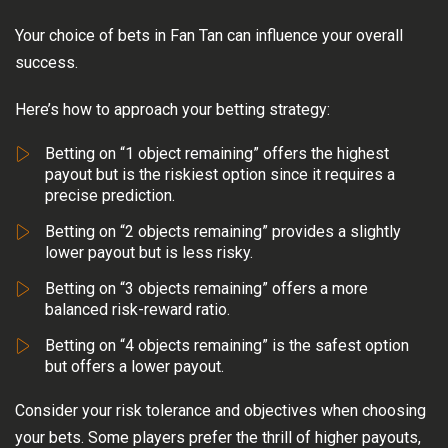
Your choice of bets in Fan Tan can influence your overall
success.
Here’s how to approach your betting strategy:
Betting on “1 object remaining” offers the highest
payout but is the riskiest option since it requires a
precise prediction.
Betting on “2 objects remaining” provides a slightly
lower payout but is less risky.
Betting on “3 objects remaining” offers a more
balanced risk-reward ratio.
Betting on “4 objects remaining” is the safest option
but offers a lower payout.
Consider your risk tolerance and objectives when choosing
your bets. Some players prefer the thrill of higher payouts,