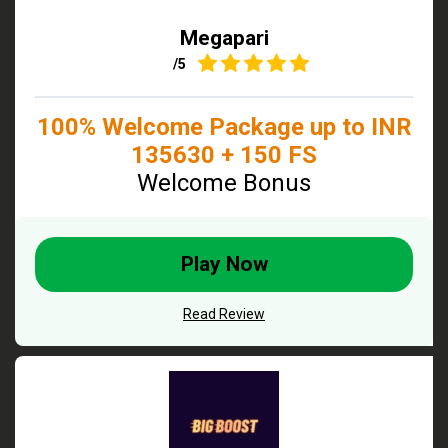
Megapari
4.8
/5
100% Welcome Package up to INR
135630 + 150 FS
Welcome Bonus
Play Now
Read Review