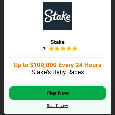
Stake
5
/5
Up to $100,000 Every 24 Hours
Stake’s Daily Races
Play Now
Read Review