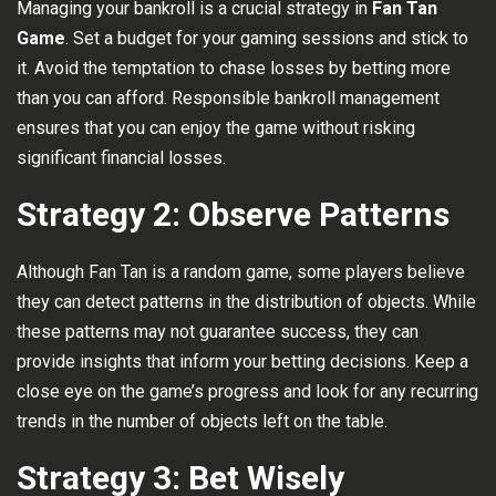
Managing your bankroll is a crucial strategy in
Fan Tan
Game
. Set a budget for your gaming sessions and stick to
it. Avoid the temptation to chase losses by betting more
than you can afford. Responsible bankroll management
ensures that you can enjoy the game without risking
significant financial losses.
Strategy 2: Observe Patterns
Although Fan Tan is a random game, some players believe
they can detect patterns in the distribution of objects. While
these patterns may not guarantee success, they can
provide insights that inform your betting decisions. Keep a
close eye on the game’s progress and look for any recurring
trends in the number of objects left on the table.
Strategy 3: Bet Wisely