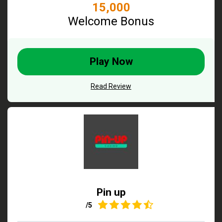
15,000
Online Craps
Welcome Bonus
Play Now
Read Review
Pin up
4.4
/5