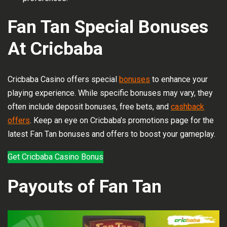
Fan Tan Special Bonuses
At Cricbaba
Cricbaba Casino offers special
bonuses
to enhance your
playing experience. While specific bonuses may vary, they
often include deposit bonuses, free bets, and
cashback
offers
. Keep an eye on Cricbaba’s promotions page for the
latest Fan Tan bonuses and offers to boost your gameplay.
Get Cricbaba Casino Bonus
Payouts of Fan Tan