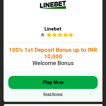
Linebet
4.9
/5
100% 1st Deposit Bonus up to INR
10,000
Welcome Bonus
Play Now
Read Review