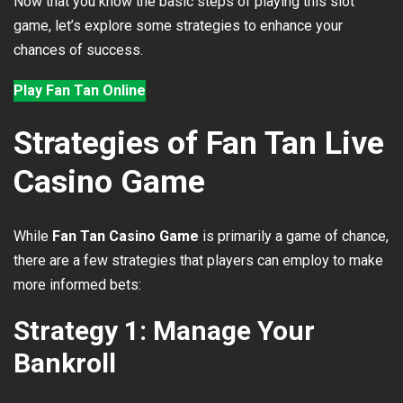
Now that you know the basic steps of playing this slot
game, let’s explore some strategies to enhance your
chances of success.
Play Fan Tan Online
Strategies of Fan Tan Live
Casino Game
While
Fan Tan Casino Game
is primarily a game of chance,
there are a few strategies that players can employ to make
more informed bets:
Strategy 1: Manage Your
Bankroll