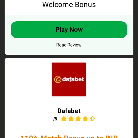
Welcome Bonus
Play Now
Read Review
Dafabet
4.5
/5