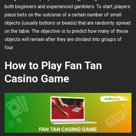
both beginners and experienced gamblers. To start, players
place bets on the outcome of a certain number of small
objects (usually buttons or beads) that are randomly spread
on the table. The objective is to predict how many of these
objects will remain after they are divided into groups of
four.
How to Play Fan Tan
Casino Game