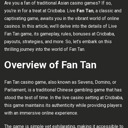
Are you a fan of traditional Asian casino games? If so,
you’re in for a treat at Cricbaba. Live
Fan Tan
, a classic and
captivating game, awaits you in the vibrant world of online
casinos. In this article, we’ll delve into the details of Live
Fan Tan game, its gameplay, rules, bonuses at Cricbaba,
payouts, strategies, and more. So, let’s embark on this
thrilling journey into the world of Fan Tan.
Overview of Fan Tan
Fan Tan casino game, also known as Sevens, Domino, or
Parliament, is a traditional Chinese gambling game that has
stood the test of time. In the live casino setting at Cricbaba,
this game maintains its authenticity while providing players
with an immersive online experience.
The game is simple yet exhilarating, making it accessible to