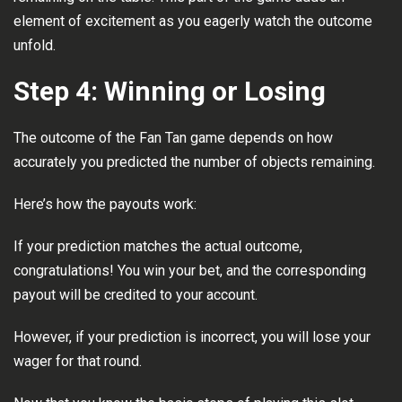
element of excitement as you eagerly watch the outcome
unfold.
Step 4: Winning or Losing
The outcome of the Fan Tan game depends on how
accurately you predicted the number of objects remaining.
Here’s how the payouts work:
If your prediction matches the actual outcome,
congratulations! You win your bet, and the corresponding
payout will be credited to your account.
However, if your prediction is incorrect, you will lose your
wager for that round.