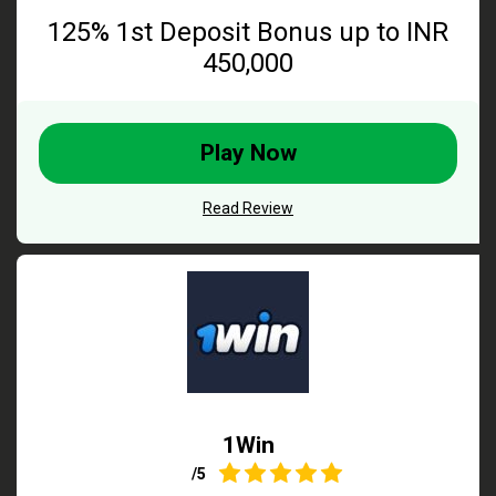
125% 1st Deposit Bonus up to INR
450,000
Play Now
Read Review
1Win
4.8
/5