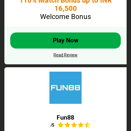
110% Match Bonus up to INR
16,500
Welcome Bonus
Play Now
Read Review
Fun88
4.4
/5