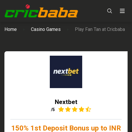
Cricbaba Cashback Bonus
Crash Games
Aviator
French Roulette
Ezugi Andar Bahar
Esports Betting
Home
Casino Games
Play Fan Tan at Cricbaba
Cricbaba Free Bet Bonus
JetX
Online Roulette
Namaste Roulette
Football Betting
F777 Fighter
American Roulette
Online Andar Bahar
Cricket Betting
Speed Roulette
Online Teen Patti
IPL Betting
Online Baccarat
Live Betting
Online Poker
Nextbet
4.4
/5
Online Blackjack
150% 1st Deposit Bonus up to INR
Cricbaba Slots