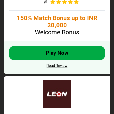
4.9
/5
150% Match Bonus up to INR
20,000
Welcome Bonus
Play Now
Read Review