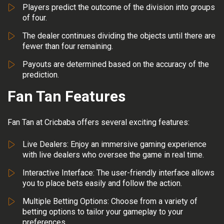
Players predict the outcome of the division into groups
of four.
The dealer continues dividing the objects until there are
fewer than four remaining.
Payouts are determined based on the accuracy of the
prediction.
Fan Tan Features
Fan Tan at Cricbaba offers several exciting features:
Live Dealers: Enjoy an immersive gaming experience
with live dealers who oversee the game in real time.
Interactive Interface: The user-friendly interface allows
you to place bets easily and follow the action.
Multiple Betting Options: Choose from a variety of
betting options to tailor your gameplay to your
preferences.