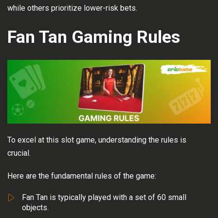
while others prioritize lower-risk bets.
Fan Tan Gaming Rules
To excel at this slot game, understanding the rules is
crucial.
Here are the fundamental rules of the game:
Fan Tan is typically played with a set of 60 small
objects.