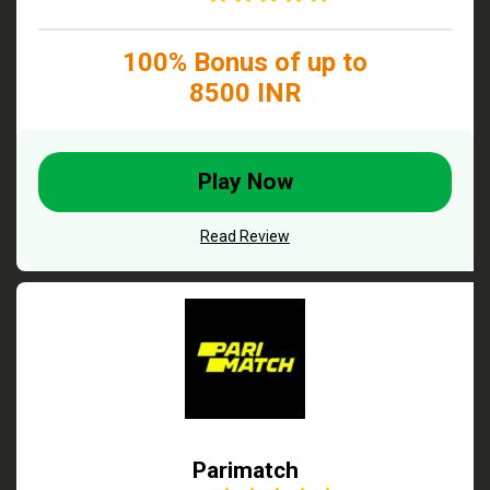
100% Bonus of up to
8500 INR
Play Now
Read Review
Parimatch