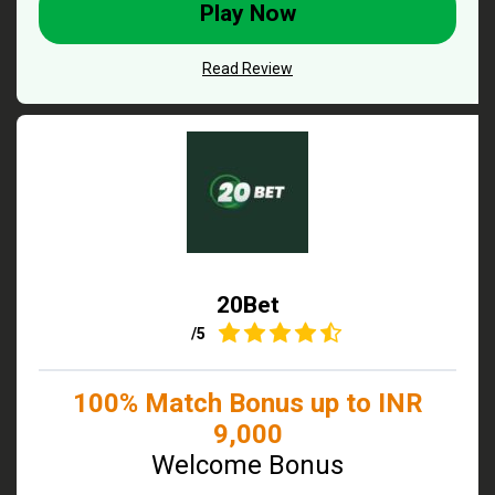
Play Now
Read Review
20Bet
4.6
/5
100% Match Bonus up to INR
9,000
Welcome Bonus