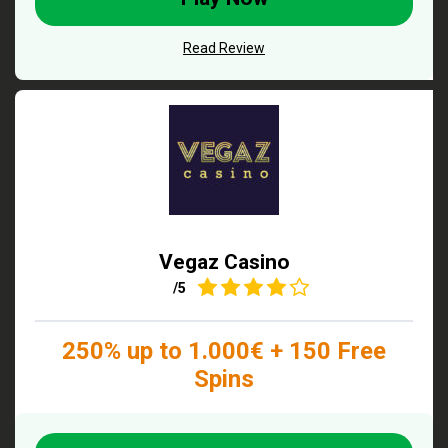
Read Review
Vegaz Casino
4.3
/5
250% up to 1.000€ + 150 Free
Spins