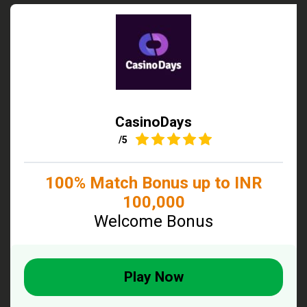
CasinoDays
4.7
/5
100% Match Bonus up to INR
100,000
Welcome Bonus
Play Now