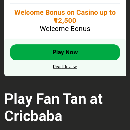
Welcome Bonus on Casino up to
₹12,500
Welcome Bonus
Play Now
Read Review
Play Fan Tan at
Cricbaba