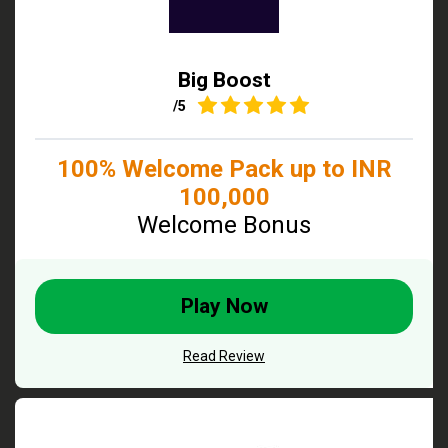
Big Boost
4.7
/5
100% Welcome Pack up to INR
100,000
Welcome Bonus
Play Now
Read Review