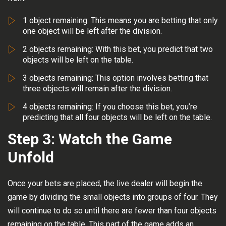
1 object remaining: This means you are betting that only
one object will be left after the division.
2 objects remaining: With this bet, you predict that two
objects will be left on the table.
3 objects remaining: This option involves betting that
three objects will remain after the division.
4 objects remaining: If you choose this bet, you’re
predicting that all four objects will be left on the table.
Step 3: Watch the Game
Unfold
Once your bets are placed, the live dealer will begin the
game by dividing the small objects into groups of four. They
will continue to do so until there are fewer than four objects
remaining on the table. This part of the game adds an