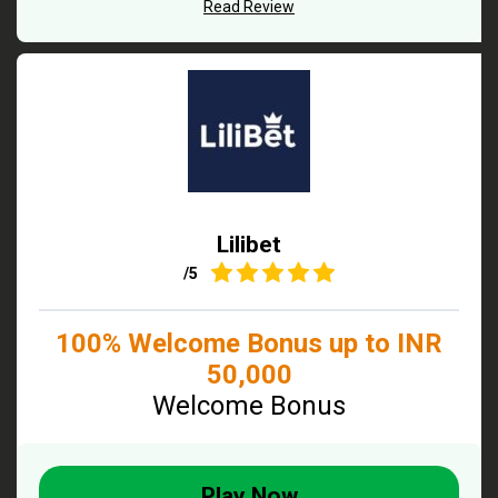
Read Review
Lilibet
5
/5
100% Welcome Bonus up to INR
50,000
Welcome Bonus
Play Now