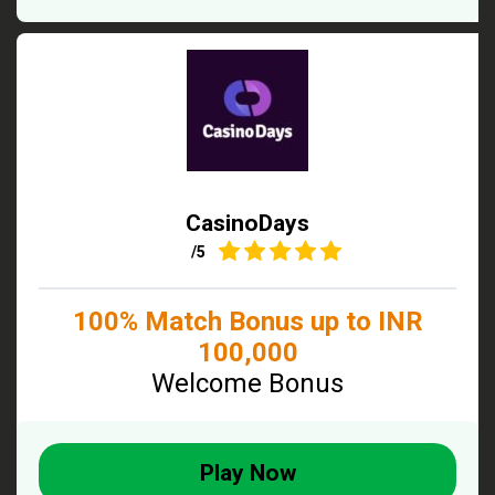
CasinoDays
4.7
/5
100% Match Bonus up to INR
100,000
Welcome Bonus
Play Now