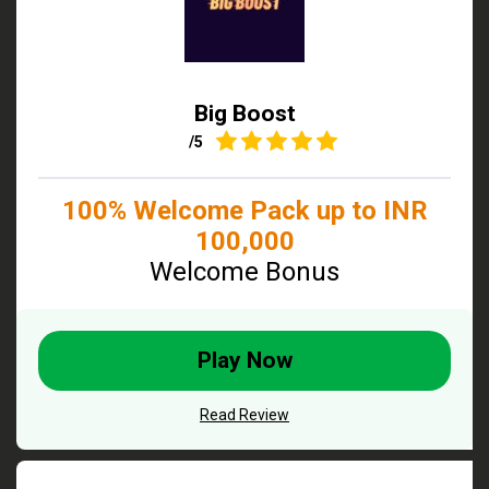
Big Boost
4.7
/5
100% Welcome Pack up to INR
100,000
Welcome Bonus
Play Now
Read Review