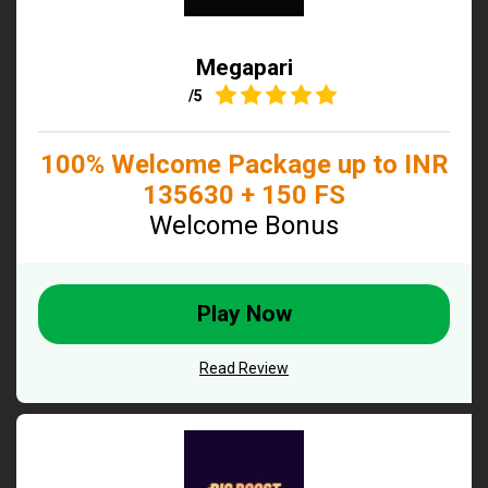
Megapari
4.8
/5
100% Welcome Package up to INR
135630 + 150 FS
Welcome Bonus
Play Now
Read Review