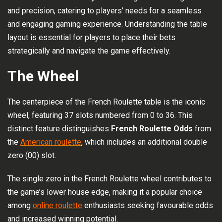
and precision, catering to players’ needs for a seamless
and engaging gaming experience. Understanding the table
layout is essential for players to place their bets
strategically and navigate the game effectively.
The Wheel
The centerpiece of the French Roulette table is the iconic
wheel, featuring 37 slots numbered from 0 to 36. This
distinct feature distinguishes
French Roulette Odds
from
the
American roulette
, which includes an additional double
zero (00) slot.
The single zero in the French Roulette wheel contributes to
the game’s lower house edge, making it a popular choice
among
online roulette
enthusiasts seeking favourable odds
and increased winning potential.