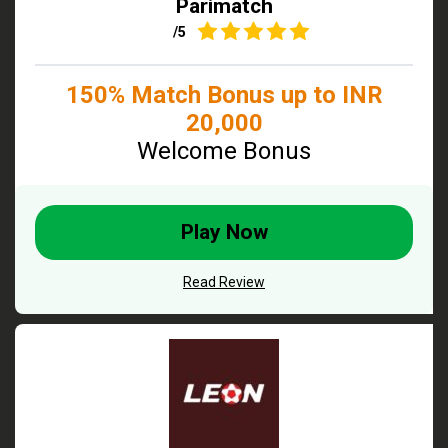
Parimatch
4.9
/5
150% Match Bonus up to INR
20,000
Welcome Bonus
Play Now
Read Review