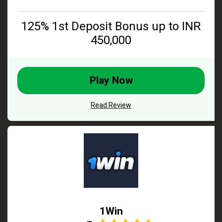
125% 1st Deposit Bonus up to INR
450,000
Play Now
Read Review
1Win