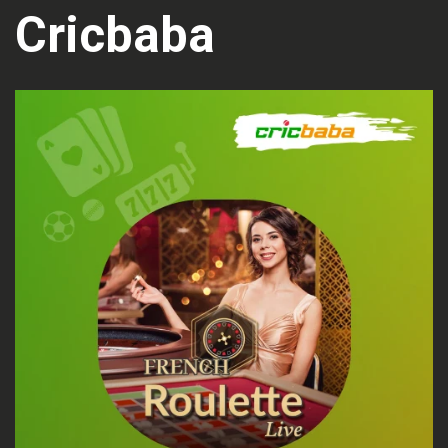
Cricbaba