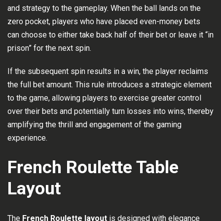
and strategy to the gameplay. When the ball lands on the
zero pocket, players who have placed even-money bets
can choose to either take back half of their bet or leave it “in
prison” for the next spin.
If the subsequent spin results in a win, the player reclaims
the full bet amount. This rule introduces a strategic element
to the game, allowing players to exercise greater control
over their bets and potentially turn losses into wins, thereby
amplifying the thrill and engagement of the gaming
experience.
French Roulette Table
Layout
The
French Roulette layout
is designed with elegance