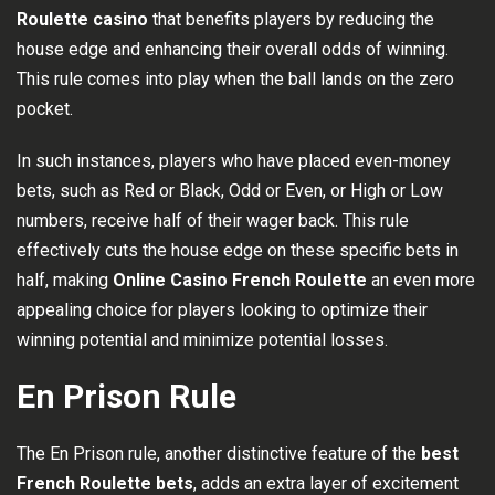
Roulette casino
that benefits players by reducing the
house edge and enhancing their overall odds of winning.
This rule comes into play when the ball lands on the zero
pocket.
In such instances, players who have placed even-money
bets, such as Red or Black, Odd or Even, or High or Low
numbers, receive half of their wager back. This rule
effectively cuts the house edge on these specific bets in
half, making
Online Casino French Roulette
an even more
appealing choice for players looking to optimize their
winning potential and minimize potential losses.
En Prison Rule
The En Prison rule, another distinctive feature of the
best
French Roulette bets
, adds an extra layer of excitement