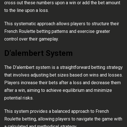
cross out these numbers upon a win or add the bet amount
to the line upon a loss.
This systematic approach allows players to structure their
French Roulette betting patterns and exercise greater
control over their gameplay.
D’alembert System
The D’alembert system is a straightforward betting strategy
that involves adjusting bet sizes based on wins and losses.
Players increase their bets after a loss and decrease them
after a win, aiming to achieve equilibrium and minimize
potential risks.
This system provides a balanced approach to French
Roulette betting, allowing players to navigate the game with
a calculated and methodical strategy.