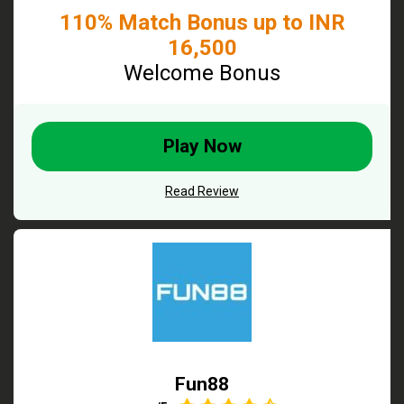
110% Match Bonus up to INR
16,500
Welcome Bonus
Play Now
Read Review
Fun88