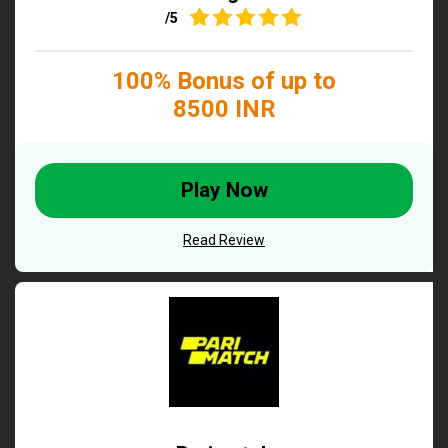
5
/5
100% Bonus of up to
8500 INR
Play Now
Read Review