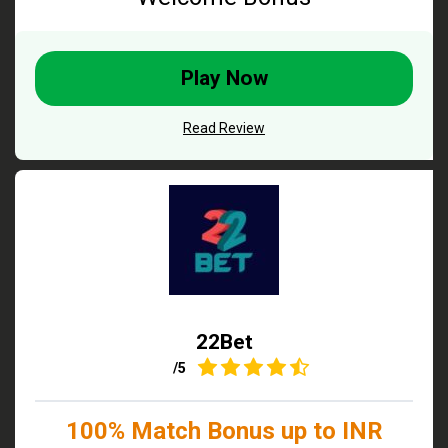
Play Now
Read Review
22Bet
4.5
/5
100% Match Bonus up to INR