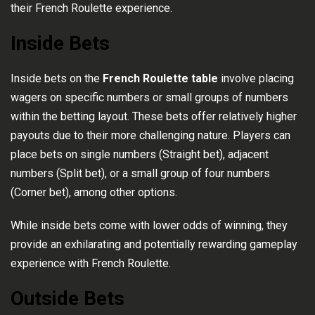
their French Roulette experience.
Inside Bets
Inside bets on the
French Roulette table
involve placing
wagers on specific numbers or small groups of numbers
within the betting layout. These bets offer relatively higher
payouts due to their more challenging nature. Players can
place bets on single numbers (Straight bet), adjacent
numbers (Split bet), or a small group of four numbers
(Corner bet), among other options.
While inside bets come with lower odds of winning, they
provide an exhilarating and potentially rewarding gameplay
experience with French Roulette.
Outside Bets