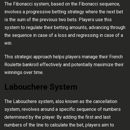
The Fibonacci system, based on the Fibonacci sequence,
involves a progressive betting strategy where the next bet
is the sum of the previous two bets. Players use this
system to regulate their betting amounts, advancing through
the sequence in case of a loss and regressing in case of a
win.
This strategic approach helps players manage their French
Roulette bankroll effectively and potentially maximize their
winnings over time.
Labouchere System
The Labouchere system, also known as the cancellation
system, revolves around a specific sequence of numbers
determined by the player. By adding the first and last
numbers of the line to calculate the bet, players aim to