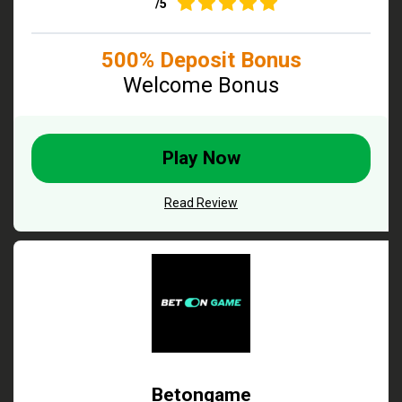
4.8
/5
500% Deposit Bonus
Welcome Bonus
Play Now
Read Review
Betongame