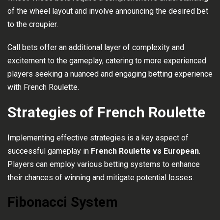
of the wheel layout and involve announcing the desired bet
to the croupier.
Call bets offer an additional layer of complexity and
excitement to the gameplay, catering to more experienced
players seeking a nuanced and engaging betting experience
with French Roulette.
Strategies of French Roulette
Implementing effective strategies is a key aspect of
successful gameplay in
French Roulette vs European
.
Players can employ various betting systems to enhance
their chances of winning and mitigate potential losses.
Fibonacci System