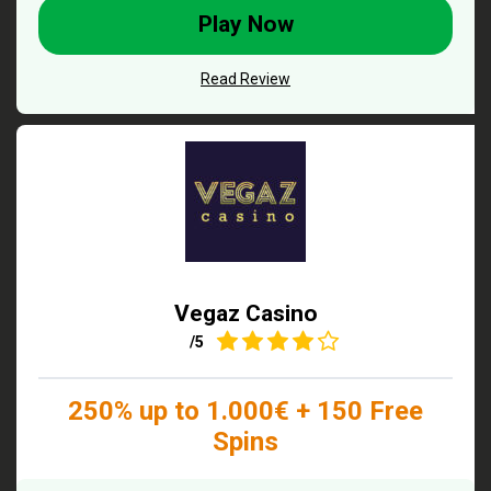
Play Now
Read Review
Vegaz Casino
4.3
/5
250% up to 1.000€ + 150 Free
Spins