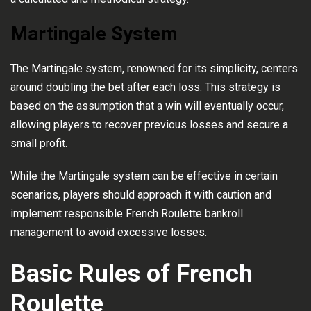
Martingale System
The Martingale system, renowned for its simplicity, centers
around doubling the bet after each loss. This strategy is
based on the assumption that a win will eventually occur,
allowing players to recover previous losses and secure a
small profit.
While the Martingale system can be effective in certain
scenarios, players should approach it with caution and
implement responsible French Roulette bankroll
management to avoid excessive losses.
Basic Rules of French
Roulette