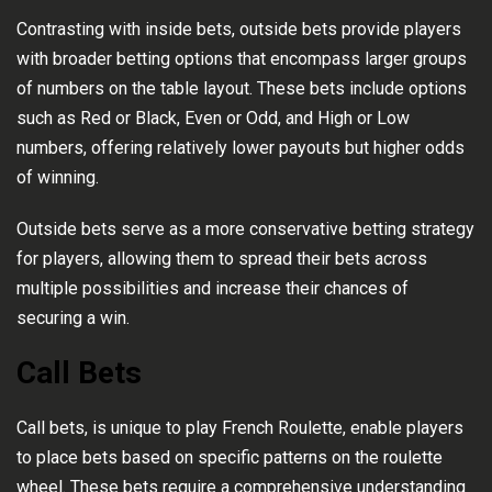
Contrasting with inside bets, outside bets provide players
with broader betting options that encompass larger groups
of numbers on the table layout. These bets include options
such as Red or Black, Even or Odd, and High or Low
numbers, offering relatively lower payouts but higher odds
of winning.
Outside bets serve as a more conservative betting strategy
for players, allowing them to spread their bets across
multiple possibilities and increase their chances of
securing a win.
Call Bets
Call bets, is unique to play French Roulette, enable players
to place bets based on specific patterns on the roulette
wheel. These bets require a comprehensive understanding