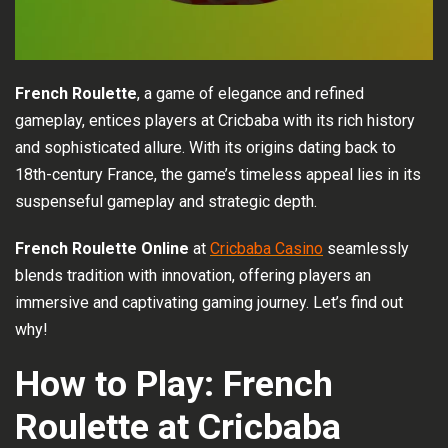
French Roulette
, a game of elegance and refined
gameplay, entices players at Cricbaba with its rich history
and sophisticated allure. With its origins dating back to
18th-century France, the game’s timeless appeal lies in its
suspenseful gameplay and strategic depth.
French Roulette Online
at
Cricbaba Casino
seamlessly
blends tradition with innovation, offering players an
immersive and captivating gaming journey. Let’s find out
why!
How to Play: French
Roulette at Cricbaba