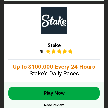
Stake
5
/5
Up to $100,000 Every 24 Hours
Stake’s Daily Races
Play Now
Read Review