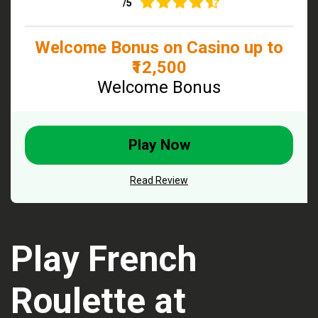
4.4
/5
Welcome Bonus on Casino up to
₹12,500
Welcome Bonus
Play Now
Read Review
Play French
Roulette at