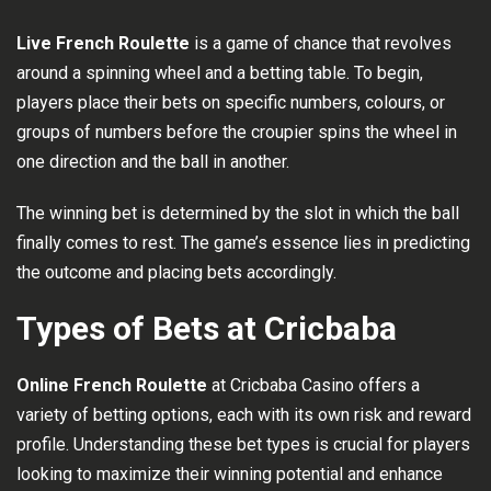
Live French Roulette
is a game of chance that revolves
around a spinning wheel and a betting table. To begin,
players place their bets on specific numbers, colours, or
groups of numbers before the croupier spins the wheel in
one direction and the ball in another.
The winning bet is determined by the slot in which the ball
finally comes to rest. The game’s essence lies in predicting
the outcome and placing bets accordingly.
Types of Bets at Cricbaba
Online French Roulette
at Cricbaba Casino offers a
variety of betting options, each with its own risk and reward
profile. Understanding these bet types is crucial for players
looking to maximize their winning potential and enhance