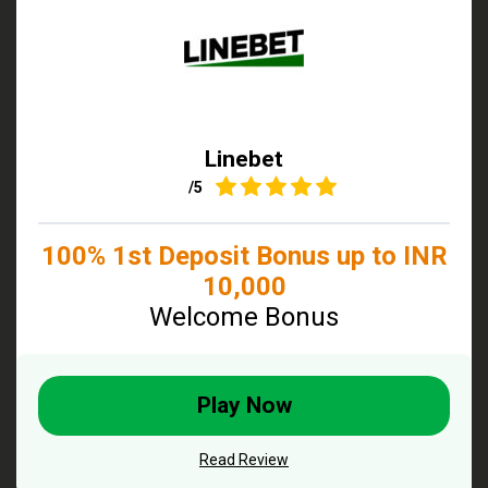
Linebet
4.9
/5
100% 1st Deposit Bonus up to INR
10,000
Welcome Bonus
Play Now
Read Review