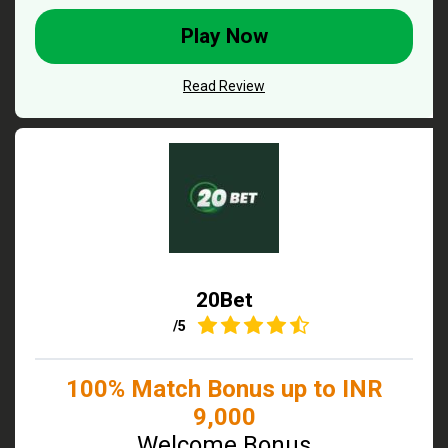
Play Now
Read Review
20Bet
4.6
/5
100% Match Bonus up to INR
9,000
Welcome Bonus