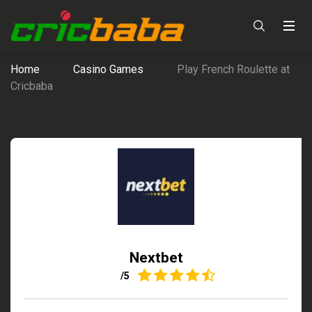
Cricbaba Cashback Bonus
Crash Games
Aviator
French Roulette
Ezugi Andar Bahar
Esports Betting
Home
Casino Games
Play French Roulette at
Cricbaba
Cricbaba Free Bet Bonus
JetX
Online Roulette
Namaste Roulette
Football Betting
F777 Fighter
American Roulette
Online Andar Bahar
Cricket Betting
Speed Roulette
Online Teen Patti
IPL Betting
Online Baccarat
Live Betting
Online Poker
Nextbet
Online Blackjack
4.4
/5
Cricbaba Slots