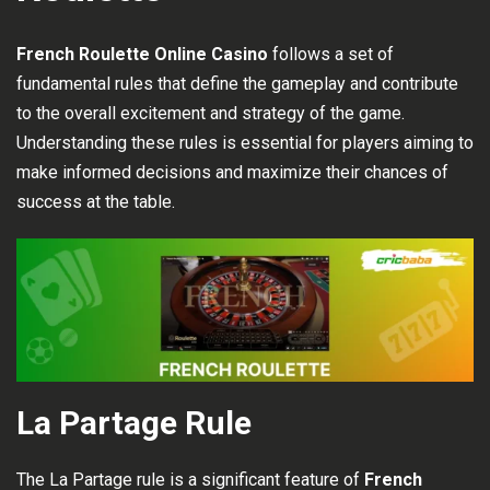
French Roulette Online Casino
follows a set of
fundamental rules that define the gameplay and contribute
to the overall excitement and strategy of the game.
Understanding these rules is essential for players aiming to
make informed decisions and maximize their chances of
success at the table.
La Partage Rule
The La Partage rule is a significant feature of
French