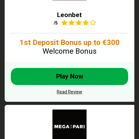
Leonbet
4.2
/5
1st Deposit Bonus up to €300
Welcome Bonus
Play Now
Read Review