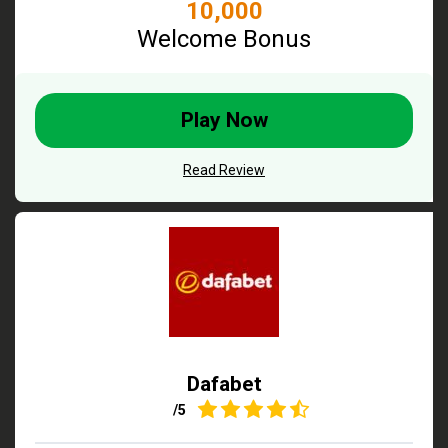
10,000
Welcome Bonus
Play Now
Read Review
Dafabet
4.5
/5