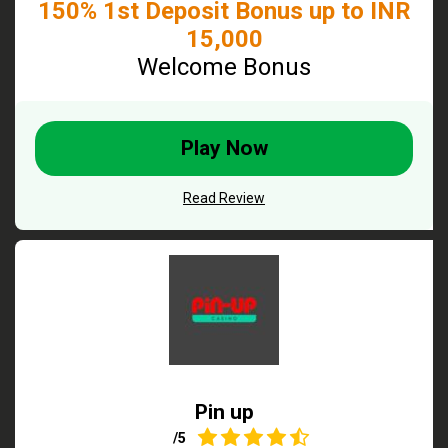
150% 1st Deposit Bonus up to INR
15,000
Online Craps
Welcome Bonus
Play Now
Read Review
Pin up
4.4
/5