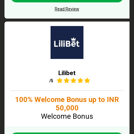
Read Review
Lilibet
5
/5
100% Welcome Bonus up to INR
50,000
Welcome Bonus