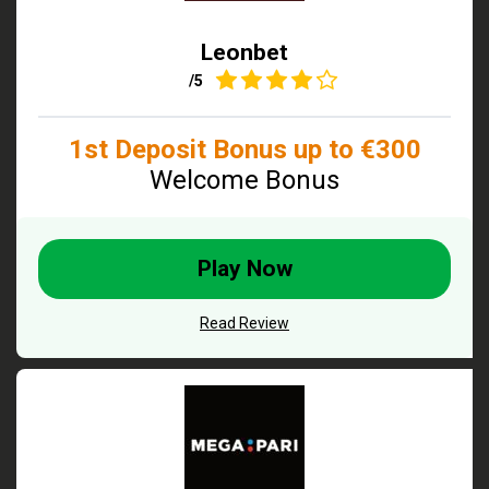
Leonbet
4.2
/5
1st Deposit Bonus up to €300
Welcome Bonus
Play Now
Read Review