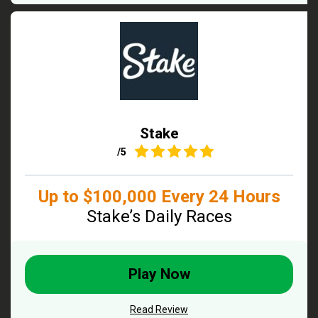
Stake
5
/5
Up to $100,000 Every 24 Hours
Stake’s Daily Races
Play Now
Read Review