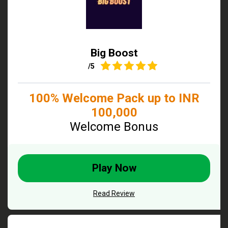
Big Boost
4.7
/5
100% Welcome Pack up to INR
100,000
Welcome Bonus
Play Now
Read Review