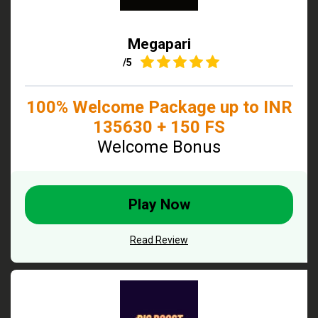
Megapari
4.8
/5
100% Welcome Package up to INR
135630 + 150 FS
Welcome Bonus
Play Now
Read Review