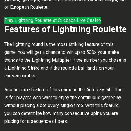
of European Roulette.
Play Lightning Roulette at Cricbaba Live Casino
Features of Lightning Roulette
The lightning round is the most striking feature of this
game. You will get a chance to win up to 500x your stake
thanks to the Lightning Multiplier if the number you chose is
a Lightning Strike and if the roulette ball lands on your
chosen number.
Another nice feature of this game is the Autoplay tab. This
is for players who want to enjoy the continuous gameplay
without placing a bet every single time. With this feature,
you can determine how many consecutive spins you are
placing for a sequence of bets.