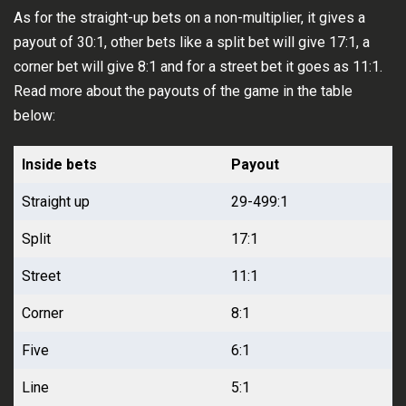
As for the straight-up bets on a non-multiplier, it gives a
payout of 30:1, other bets like a split bet will give 17:1, a
corner bet will give 8:1 and for a street bet it goes as 11:1.
Read more about the payouts of the game in the table
below:
Inside bets
Payout
Straight up
29-499:1
Split
17:1
Street
11:1
Corner
8:1
Five
6:1
Line
5:1