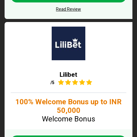
Read Review
Lilibet
5
/5
100% Welcome Bonus up to INR
50,000
Welcome Bonus