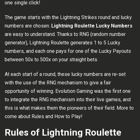
one single click!
The game starts with the Lightning Strikes round and lucky
numbers are chosen.
Lightning Roulette Lucky Numbers
are easy to understand. Thanks to RNG (random number
generator), Lightning Roulette generates 1 to 5 Lucky
numbers, and each one pays for one of the Lucky Payouts
between 50x to 500x on your straight bets.
At each start of a round, these lucky numbers are re-set
with the use of the RNG mechanism to give a fair
opportunity of winning. Evolution Gaming was the first one
to integrate the RNG mechanism into their live games, and
this is what makes them the pioneers of their field. More to
come about Rules and How to Play!
Rules of Lightning Roulette