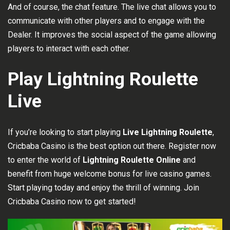
And of course, the chat feature. The live chat allows you to
communicate with other players and to engage with the
Dealer. It improves the social aspect of the game allowing
players to interact with each other.
Play Lightning Roulette
Live
If you’re looking to start playing
Live Lightning Roulette
,
Cricbaba Casino is the best option out there. Register now
to enter the world of
Lightning Roulette Online
and
benefit from huge welcome bonus for live casino games.
Start playing today and enjoy the thrill of winning. Join
Cricbaba Casino now to get started!