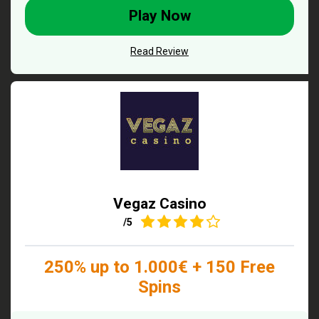
Play Now
Read Review
Vegaz Casino
4.3
/5
250% up to 1.000€ + 150 Free
Spins