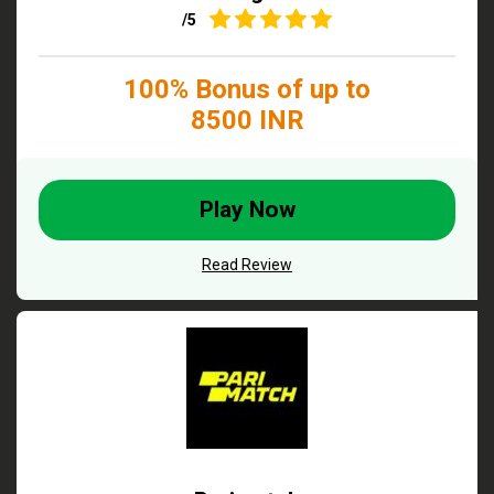
5
/5
100% Bonus of up to
8500 INR
Play Now
Read Review