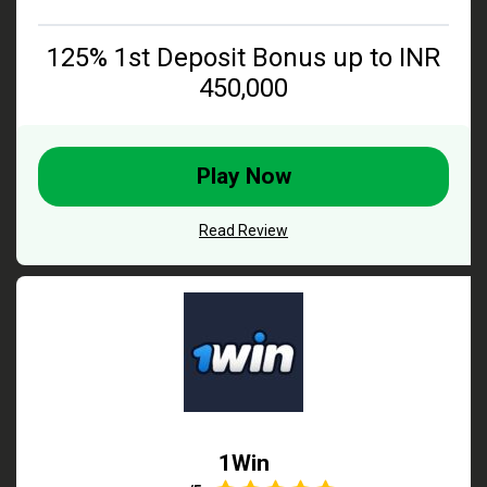
125% 1st Deposit Bonus up to INR
450,000
Play Now
Read Review
1Win