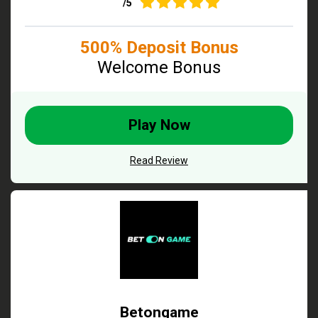
4.8
/5
500% Deposit Bonus
Welcome Bonus
Play Now
Read Review
Betongame