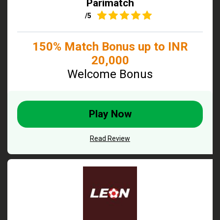
Parimatch
4.9
/5
150% Match Bonus up to INR
20,000
Welcome Bonus
Play Now
Read Review