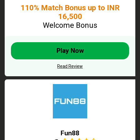
110% Match Bonus up to INR
16,500
Welcome Bonus
Play Now
Read Review
Fun88