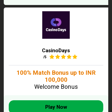
CasinoDays
4.7
/5
100% Match Bonus up to INR
100,000
Welcome Bonus
Play Now