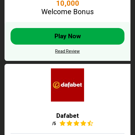
10,000
Welcome Bonus
Play Now
Read Review
Dafabet
4.5
/5