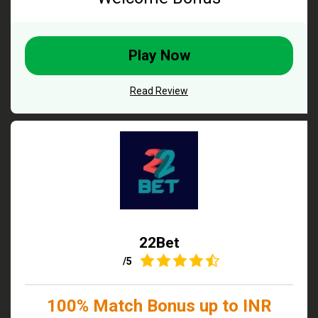
Play Now
Read Review
22Bet
4.5
/5
100% Match Bonus up to INR