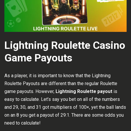
Lightning Roulette Casino
Game Payouts
As a player, it is important to know that the Lightning
Roulette Payouts are different than the regular Roulette
game payouts. However,
Lightning Roulette payout
is
easy to calculate. Let’s say you bet on all of the numbers
and 29, 30, and 31 got multipliers of 100×, yet the ball lands
on an 8 you get a payout of 29:1. There are some odds you
need to calculate!