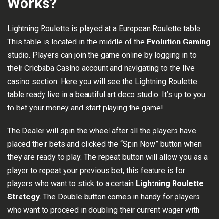
Works?
Lightning Roulette is played at a European Roulette table.
This table is located in the middle of the
Evolution Gaming
studio. Players can join the game online by logging in to
their Cricbaba Casino account and navigating to the live
casino section. Here you will see the Lightning Roulette
table ready live in a beautiful art deco studio. It’s up to you
to bet your money and start playing the game!
The Dealer will spin the wheel after all the players have
placed their bets and clicked the “Spin Now” button when
they are ready to play. The repeat button will allow you as a
player to repeat your previous bet, this feature is for
players who want to stick to a certain
Lightning Roulette
Strategy
. The Double button comes in handy for players
who want to proceed in doubling their current wager with