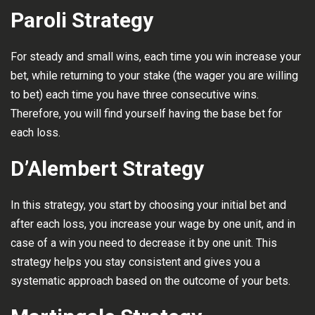
Paroli Strategy
For steady and small wins, each time you win increase your
bet, while returning to your stake (the wager you are willing
to bet) each time you have three consecutive wins.
Therefore, you will find yourself having the base bet for
each loss.
D’Alembert Strategy
In this strategy, you start by choosing your initial bet and
after each loss, you increase your wage by one unit, and in
case of a win you need to decrease it by one unit. This
strategy helps you stay consistent and gives you a
systematic approach based on the outcome of your bets.