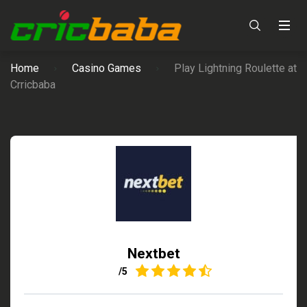
Cricbaba Cashback Bonus
Crash Games
Aviator
French Roulette
Ezugi Andar Bahar
Esports Betting
Home
Casino Games
Play Lightning Roulette at
Crricbaba
Cricbaba Free Bet Bonus
JetX
Online Roulette
Namaste Roulette
Football Betting
F777 Fighter
American Roulette
Online Andar Bahar
Cricket Betting
Speed Roulette
Online Teen Patti
IPL Betting
Online Baccarat
Live Betting
Online Poker
Nextbet
Online Blackjack
4.4
/5
Cricbaba Slots