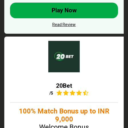
Play Now
Read Review
20Bet
4.6
/5
100% Match Bonus up to INR
9,000
Welcome Bonus