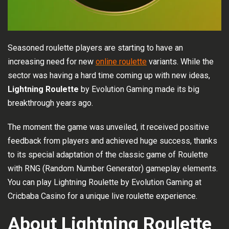
Seasoned roulette players are starting to have an
increasing need for new
online roulette
variants. While the
sector was having a hard time coming up with new ideas,
Lightning Roulette
by Evolution Gaming made its big
breakthrough years ago.
The moment the game was unveiled, it received positive
feedback from players and achieved huge success, thanks
to its special adaptation of the classic game of Roulette
with RNG (Random Number Generator) gameplay elements.
You can play Lightning Roulette by Evolution Gaming at
Cricbaba Casino for a unique live roulette experience.
About Lightning Roulette