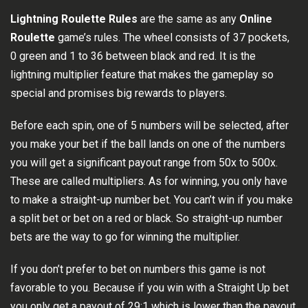
Lightning Roulette Rules
are the same as any
Online
Roulette
game’s rules. The wheel consists of 37 pockets,
0 green and 1 to 36 between black and red. It is the
lightning multiplier feature that makes the gameplay so
special and promises big rewards to players.
Before each spin, one of 5 numbers will be selected, after
you make your bet if the ball lands on one of the numbers
you will get a significant payout range from 50x to 500x.
These are called multipliers. As for winning, you only have
to make a straight-up number bet. You can’t win if you make
a split bet or bet on a red or black. So straight-up number
bets are the way to go for winning the multiplier.
If you don’t prefer to bet on numbers this game is not
favorable to you. Because if you win with a Straight Up bet
you only get a payout of 29:1 which is lower than the payout