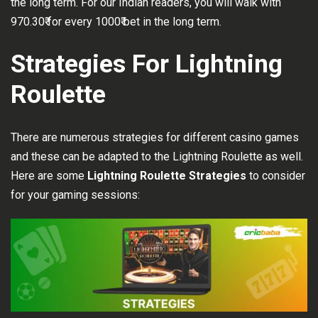
the long term. For our Indian readers, you will walk with
970.30₹ for every 1000₹ bet in the long term.
Strategies For Lightning
Roulette
There are numerous strategies for different casino games
and these can be adapted to the Lightning Roulette as well.
Here are some
Lightning Roulette Strategies
to consider
for your gaming sessions: