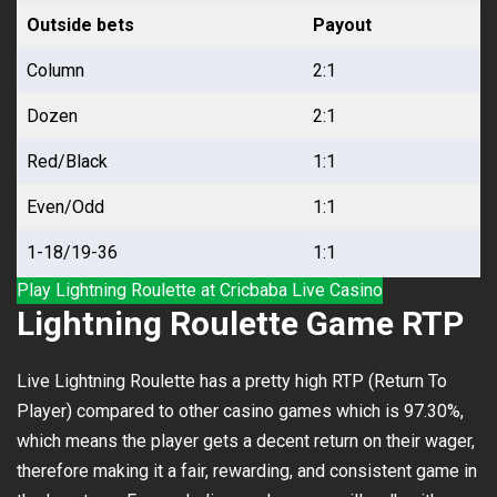
Outside bets
Payout
Column
2:1
Dozen
2:1
Red/Black
1:1
Even/Odd
1:1
1-18/19-36
1:1
Play Lightning Roulette at Cricbaba Live Casino
Lightning Roulette Game RTP
Live Lightning Roulette has a pretty high RTP (Return To
Player) compared to other casino games which is 97.30%,
which means the player gets a decent return on their wager,
therefore making it a fair, rewarding, and consistent game in