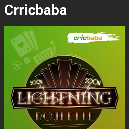
Crricbaba