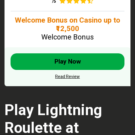
4.4
/5
Welcome Bonus on Casino up to
₹12,500
Welcome Bonus
Play Now
Read Review
Play Lightning
Roulette at