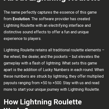
The name perfectly captures the essence of this game
from
Evolution
. The software provider has created
Lightning Roulette with an electrifying interface and
distinctive sound effects to offer a fun and unique
experience to players.
Lightning Roulette retains all traditional roulette elements –
the wheel, the dealer, and the pockets – but elevates the
gameplay with a flash of lightning. What sets this game
apart is the addition of Lucky Numbers in each round. When
these numbers are struck by lightning, they offer multiplied
payouts ranging from ×50 to ×500. Stay with us and read
more to start your unique journey with Lightning Roulette.
How Lightning Roulette