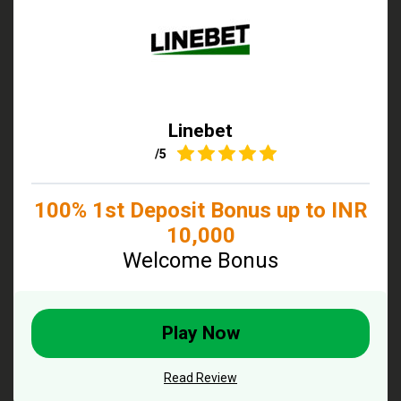
Linebet
4.9
/5
100% 1st Deposit Bonus up to INR
10,000
Welcome Bonus
Play Now
Read Review