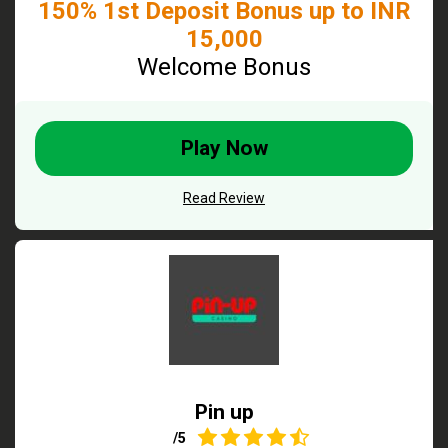
150% 1st Deposit Bonus up to INR
15,000
Online Craps
Welcome Bonus
Play Now
Read Review
Pin up
4.4
/5