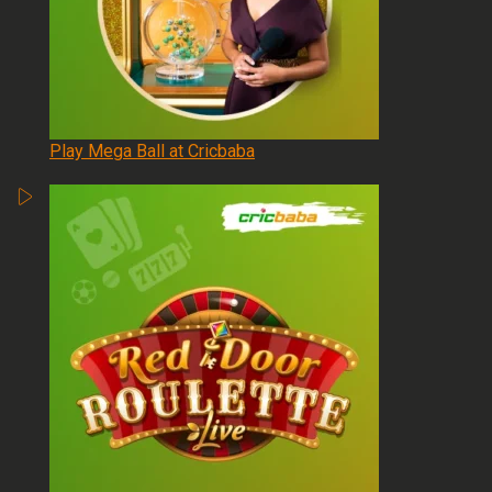
Play Mega Ball at Cricbaba