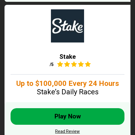
Stake
5
/5
Up to $100,000 Every 24 Hours
Stake’s Daily Races
Play Now
Read Review