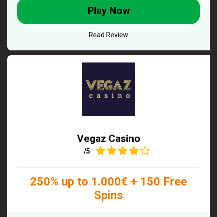
Play Now
Read Review
Vegaz Casino
4.3
/5
250% up to 1.000€ + 150 Free
Spins