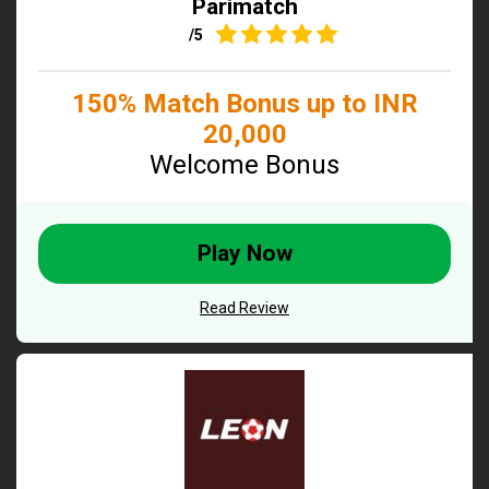
Parimatch
4.9
/5
150% Match Bonus up to INR
20,000
Welcome Bonus
Play Now
Read Review