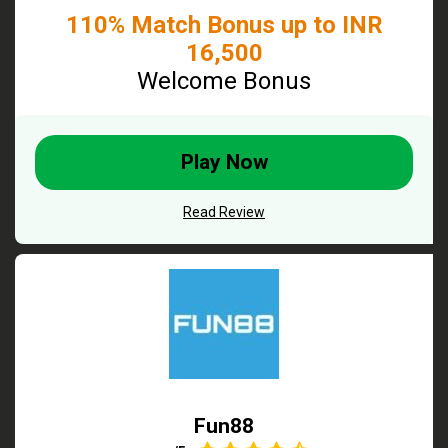
110% Match Bonus up to INR
16,500
Welcome Bonus
Play Now
Read Review
Fun88