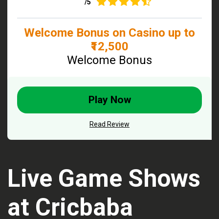
4.4
/5
Welcome Bonus on Casino up to
₹12,500
Welcome Bonus
Play Now
Read Review
Live Game Shows
at Cricbaba