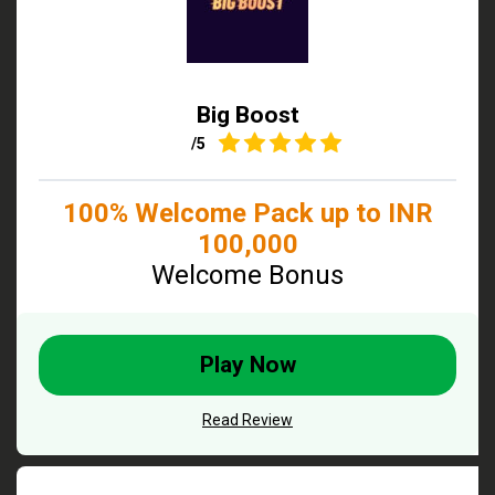
Big Boost
4.7
/5
100% Welcome Pack up to INR
100,000
Welcome Bonus
Play Now
Read Review