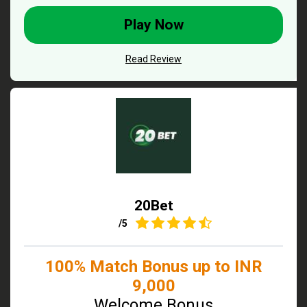
Play Now
Read Review
20Bet
4.6
/5
100% Match Bonus up to INR
9,000
Welcome Bonus