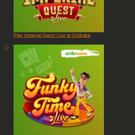
Play Imperial Quest Live at Cricbaba