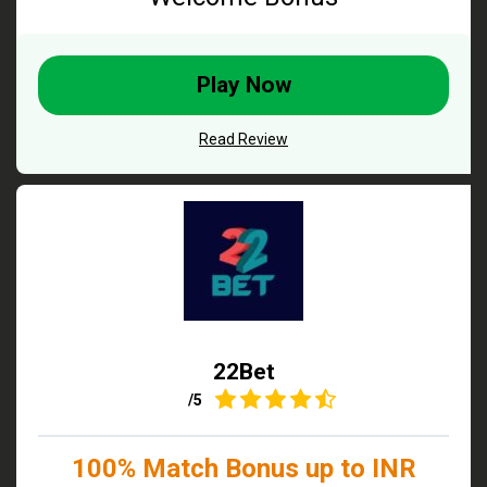
Play Now
Read Review
22Bet
4.5
/5
100% Match Bonus up to INR