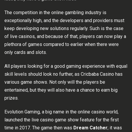
The competition in the online gambling industry is
exceptionally high, and the developers and providers must
keep developing new solutions regularly. Such is the case
of live casinos, and because of that, players can now play a
plethora of games compared to earlier when there were
only cards and slots.
All players looking for a good gaming experience with equal
skill levels should look no further, as Cricbaba Casino has
various game shows. Not only will the players be
entertained, but they will also have a chance to earn big
prizes.
Evolution Gaming, a big name in the online casino world,
launched the live casino game show feature for the first
time in 2017. The game then was
Dream Catcher
; it was