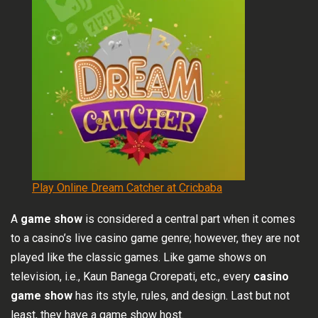
Play Online Dream Catcher at Cricbaba
A
game show
is considered a central part when it comes
to a casino’s live casino game genre; however, they are not
played like the classic games. Like game shows on
television, i.e., Kaun Banega Crorepati, etc., every
casino
game show
has its style, rules, and design. Last but not
least, they have a game show host.