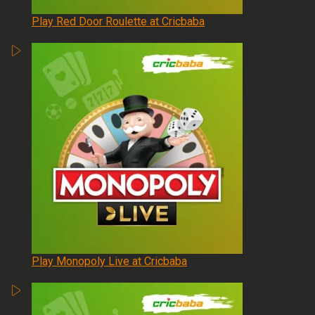
Play Red Door Roulette at Cricbaba
Play Monopoly Live at Cricbaba