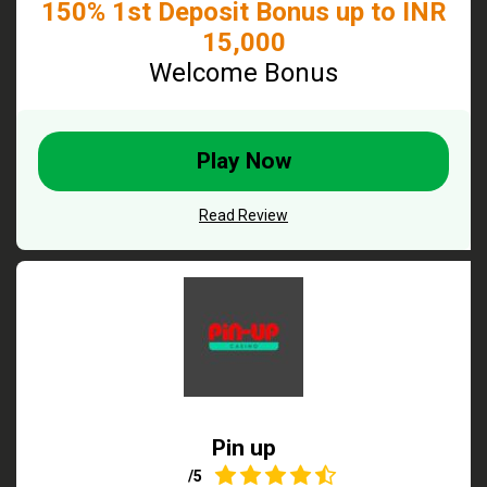
150% 1st Deposit Bonus up to INR
15,000
Online Craps
Welcome Bonus
Play Now
Read Review
Pin up
4.4
/5