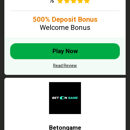
4.8
/5
500% Deposit Bonus
Welcome Bonus
Play Now
Read Review
Betongame