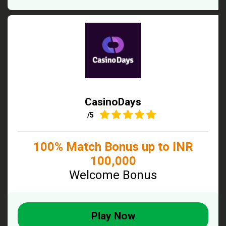
CasinoDays
4.7
/5
100% Match Bonus up to INR
100,000
Welcome Bonus
Play Now