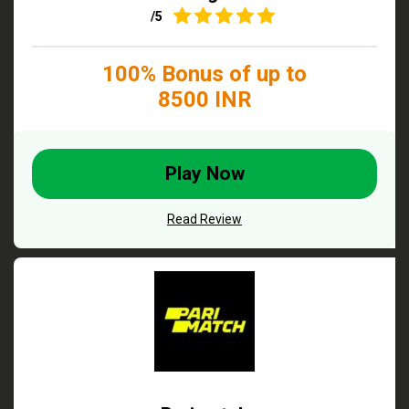
5
/5
100% Bonus of up to
8500 INR
Play Now
Read Review