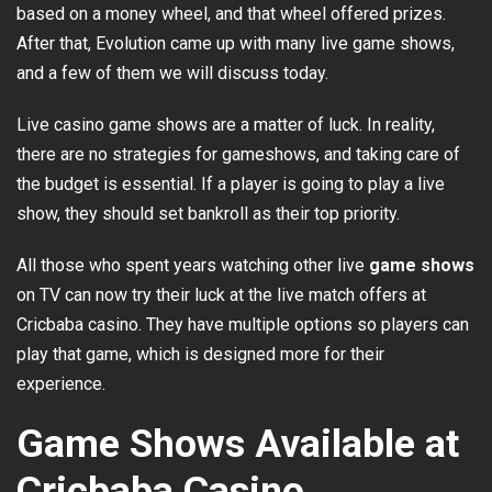
based on a money wheel, and that wheel offered prizes.
After that, Evolution came up with many live game shows,
and a few of them we will discuss today.
Live casino game shows are a matter of luck. In reality,
there are no strategies for gameshows, and taking care of
the budget is essential. If a player is going to play a live
show, they should set bankroll as their top priority.
All those who spent years watching other live
game shows
on TV can now try their luck at the live match offers at
Cricbaba casino. They have multiple options so players can
play that game, which is designed more for their
experience.
Game Shows Available at
Cricbaba Casino