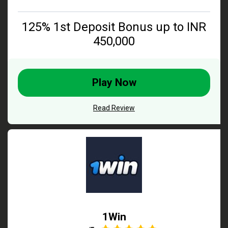
125% 1st Deposit Bonus up to INR
450,000
Play Now
Read Review
1Win