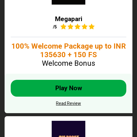
Megapari
4.8
/5
100% Welcome Package up to INR
135630 + 150 FS
Welcome Bonus
Play Now
Read Review