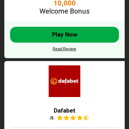
10,000
Welcome Bonus
Play Now
Read Review
Dafabet
4.5
/5