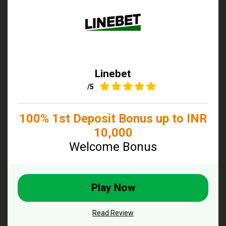
Linebet
4.9
/5
100% 1st Deposit Bonus up to INR
10,000
Welcome Bonus
Play Now
Read Review