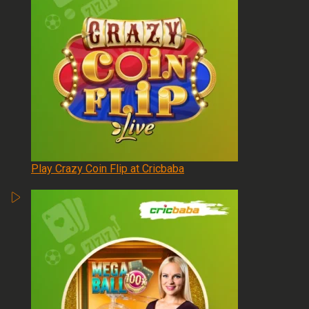
Play Crazy Coin Flip at Cricbaba