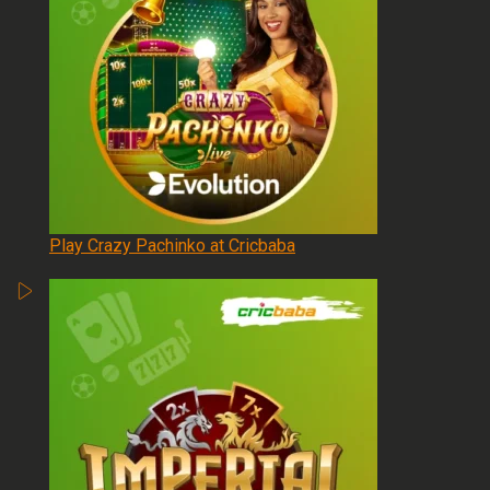
Play Crazy Pachinko at Cricbaba