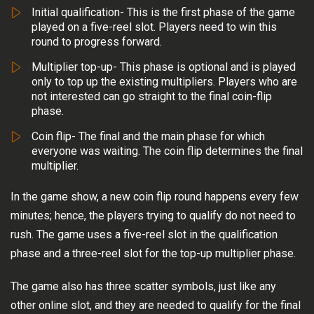
Initial qualification- This is the first phase of the game
played on a five-reel slot. Players need to win this
round to progress forward.
Multiplier top-up- This phase is optional and is played
only to top up the existing multipliers. Players who are
not interested can go straight to the final coin-flip
phase.
Coin flip- The final and the main phase for which
everyone was waiting. The coin flip determines the final
multiplier.
In the game show, a new coin flip round happens every few
minutes; hence, the players trying to qualify do not need to
rush. The game uses a five-reel slot in the qualification
phase and a three-reel slot for the top-up multiplier phase.
The game also has three scatter symbols, just like any
other online slot, and they are needed to qualify for the final