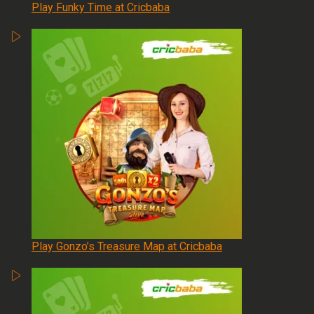
Play Funky Time at Cricbaba
Play Gonzo’s Treasure Map at Cricbaba