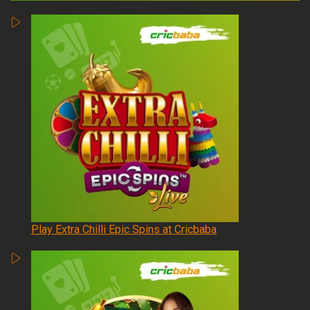
Play Extra Chilli Epic Spins at Cricbaba