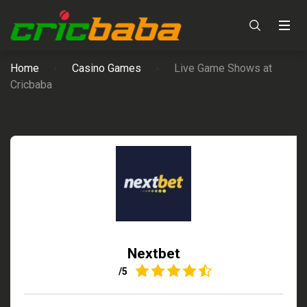
Cricbaba Cashback Bonus
Crash Games
Aviator
French Roulette
Ezugi Andar Bahar
Esports Betting
Home
Casino Games
Live Game Shows at
Cricbaba
Cricbaba Free Bet Bonus
JetX
Online Roulette
Namaste Roulette
Football Betting
F777 Fighter
American Roulette
Online Andar Bahar
Cricket Betting
Speed Roulette
Online Teen Patti
IPL Betting
Online Baccarat
Live Betting
Online Poker
Nextbet
Online Blackjack
4.4
/5
Cricbaba Slots