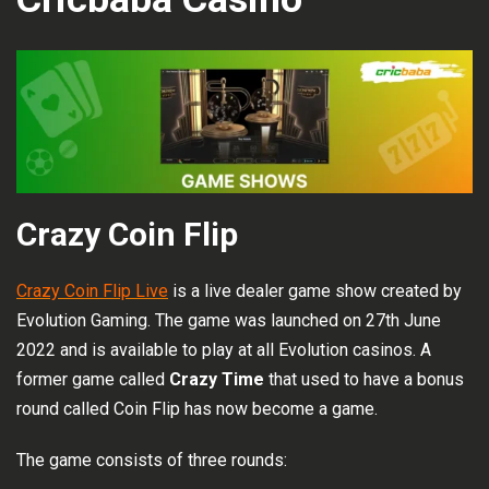
Crazy Coin Flip
Crazy Coin Flip Live
is a live dealer game show created by
Evolution Gaming. The game was launched on 27th June
2022 and is available to play at all Evolution casinos. A
former game called
Crazy Time
that used to have a bonus
round called Coin Flip has now become a game.
The game consists of three rounds: