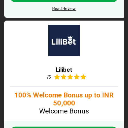
Read Review
Lilibet
5
/5
100% Welcome Bonus up to INR
50,000
Welcome Bonus