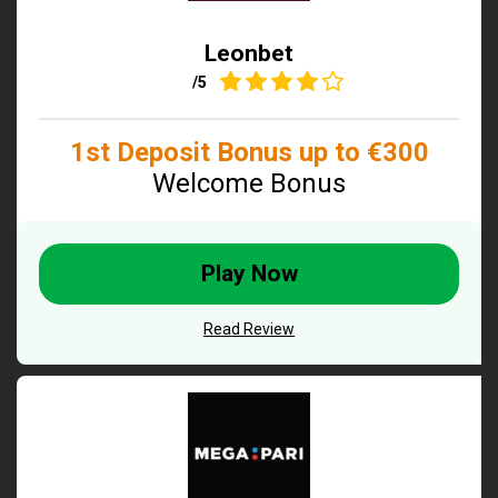
Leonbet
4.2
/5
1st Deposit Bonus up to €300
Welcome Bonus
Play Now
Read Review